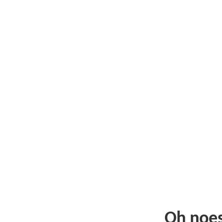
Oh noe