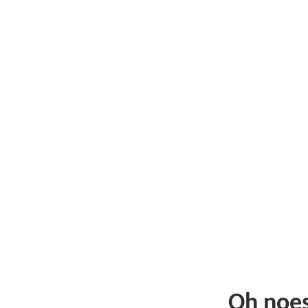
Oh noe