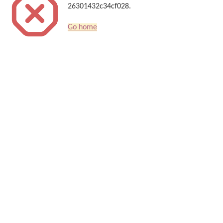
26301432c34cf028.
Go home