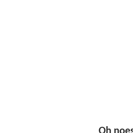
Oh noe