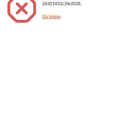
26301432c34cf028.
Go home