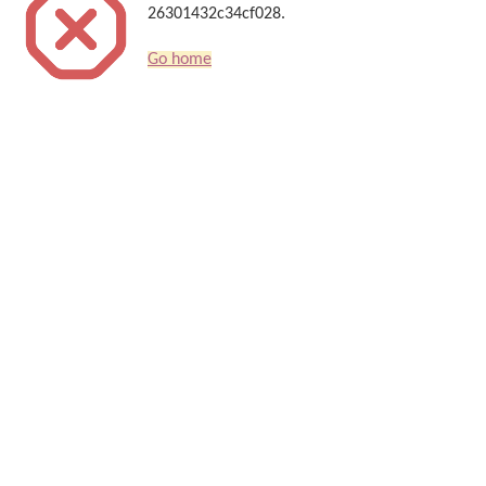
26301432c34cf028.
Go home