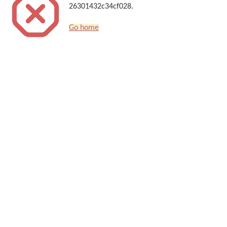
26301432c34cf028.
Go home