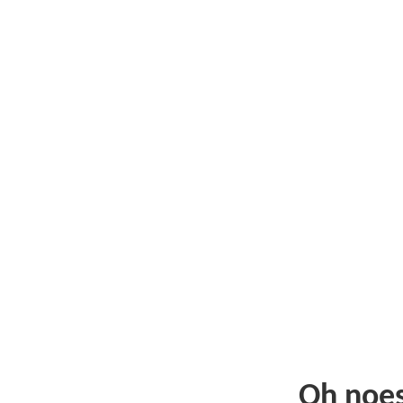
Oh noe