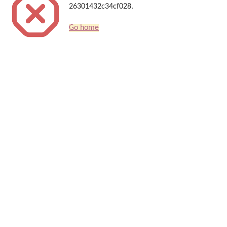
26301432c34cf028.
Go home