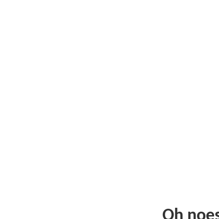
Oh noe