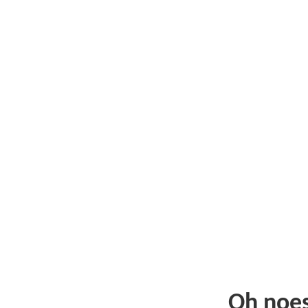
Oh noe