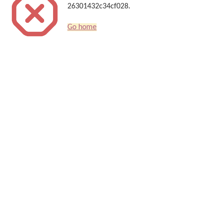
26301432c34cf028.
Go home