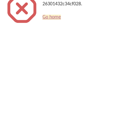
26301432c34cf028.
Go home