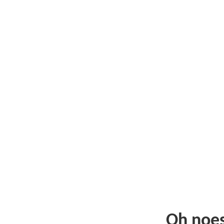
Oh noe