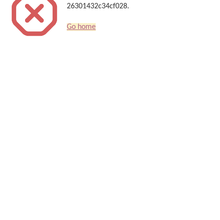
26301432c34cf028.
Go home