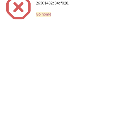
26301432c34cf028.
Go home