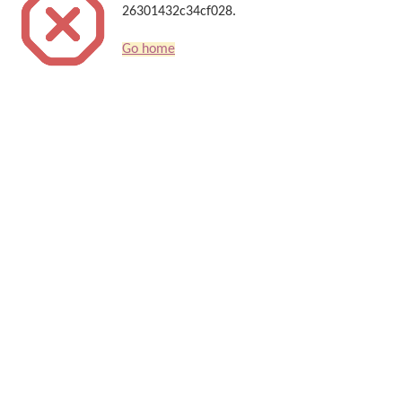
26301432c34cf028.
Go home