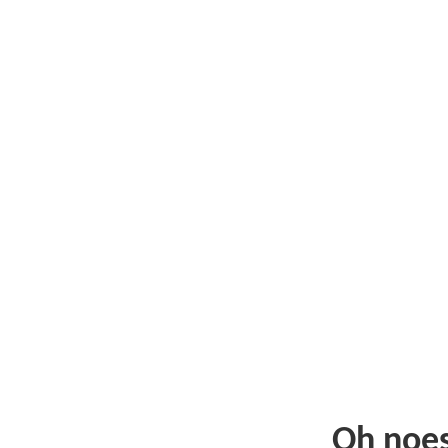
Oh noe