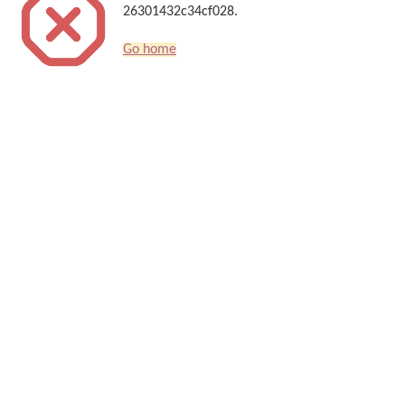
26301432c34cf028.
Go home