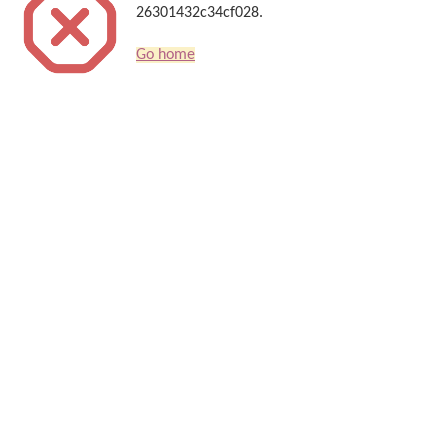
26301432c34cf028.
Go home