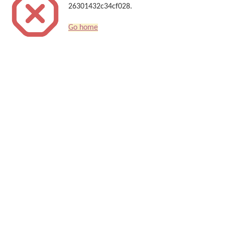
26301432c34cf028.
Go home