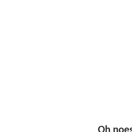
Oh noe