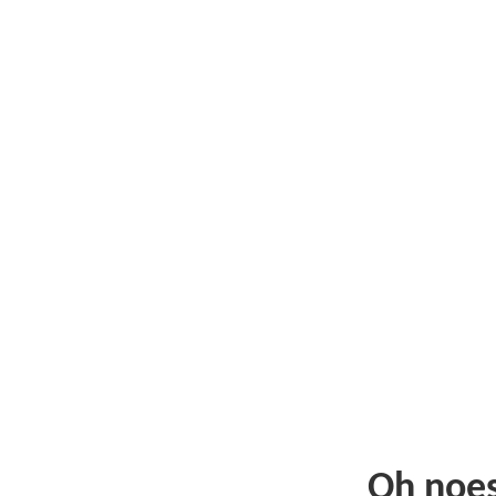
Oh noe