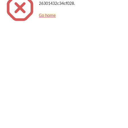
26301432c34cf028.
Go home