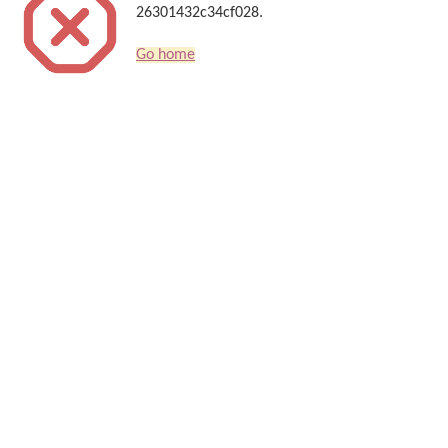
26301432c34cf028.
Go home