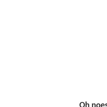
Oh noe