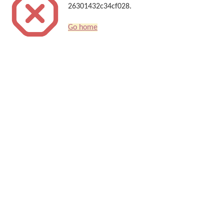
26301432c34cf028.
Go home