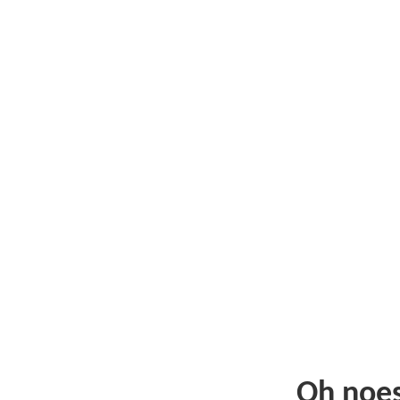
Oh noe