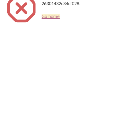
26301432c34cf028.
Go home