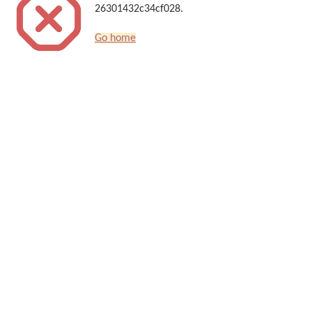
26301432c34cf028.
Go home