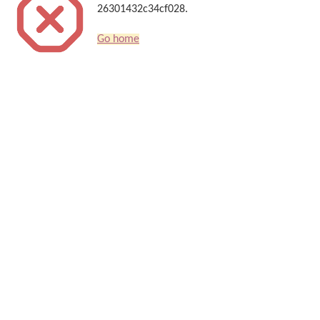
26301432c34cf028.
Go home