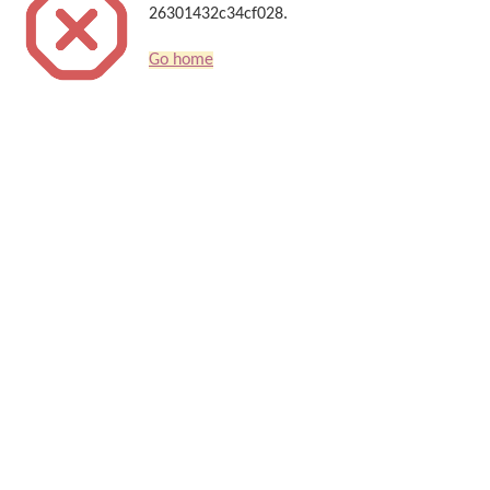
26301432c34cf028.
Go home