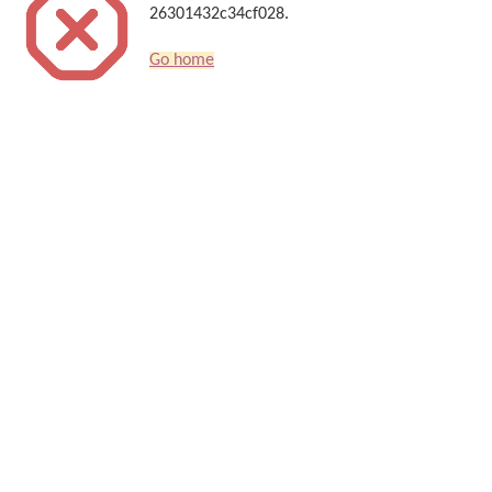
26301432c34cf028.
Go home