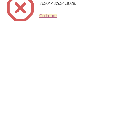
26301432c34cf028.
Go home