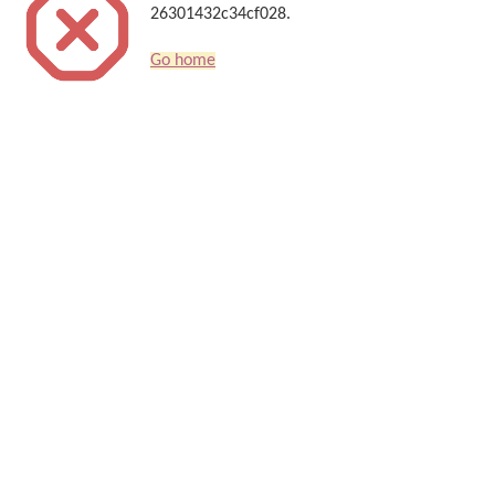
26301432c34cf028.
Go home