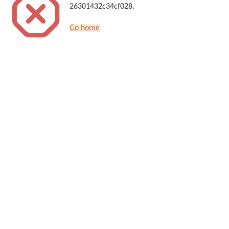
26301432c34cf028.
Go home