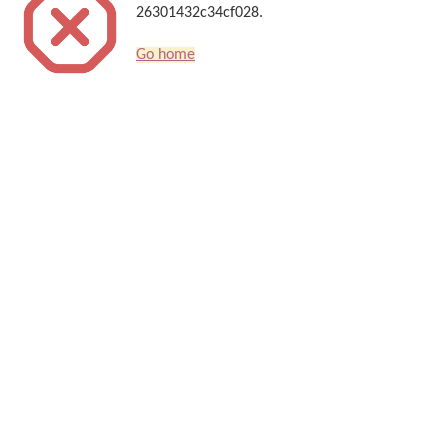
26301432c34cf028.
Go home