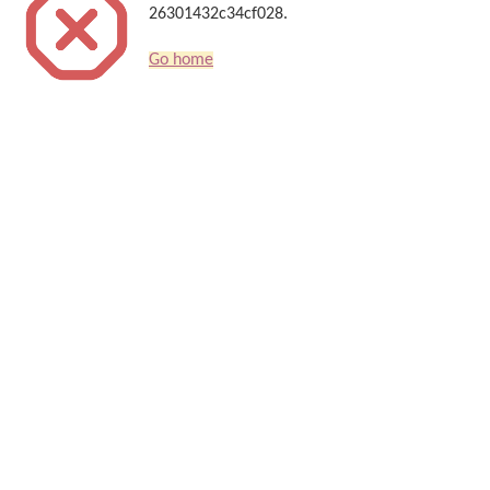
26301432c34cf028.
Go home