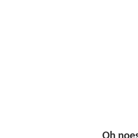
Oh noe