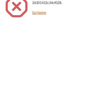
26301432c34cf028.
Go home