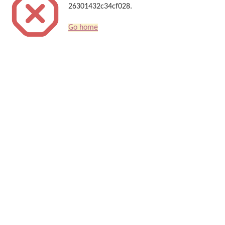
26301432c34cf028.
Go home