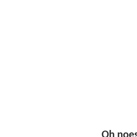
Oh noe