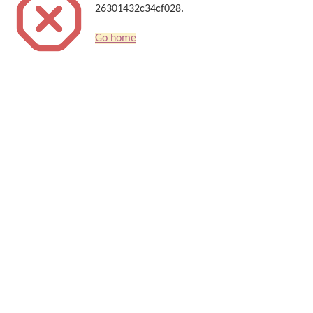
26301432c34cf028.
Go home