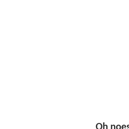
Oh noe