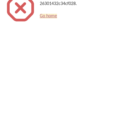
26301432c34cf028.
Go home