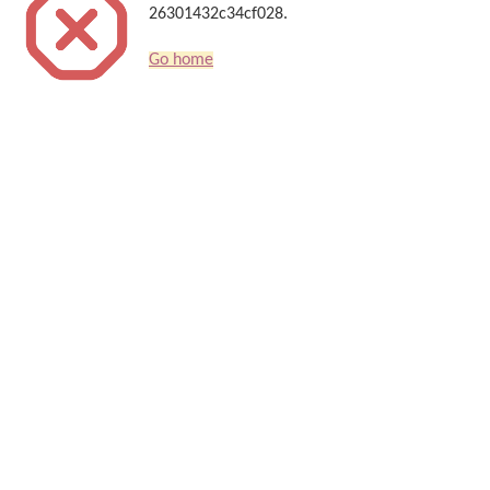
26301432c34cf028.
Go home