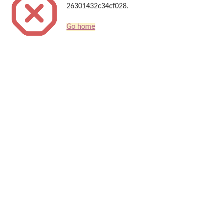
26301432c34cf028.
Go home