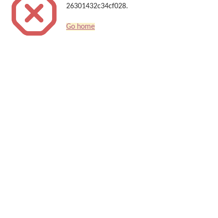
26301432c34cf028.
Go home