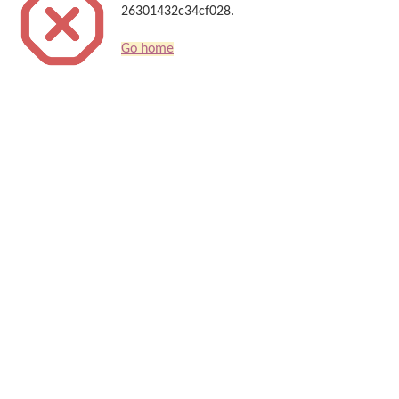
26301432c34cf028.
Go home