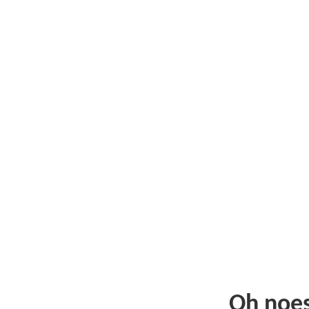
Oh noe